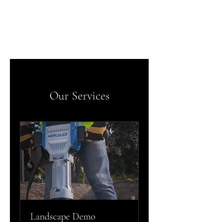
IE Demo and Dump
Our Services
Landscape Demo