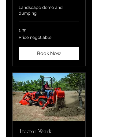
Landscape demo and
dumping
1 hr
Price
Price negotiable
negotiable
Book Now
Tractor Work