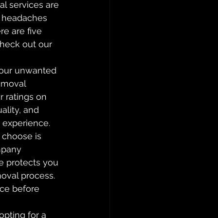
l services are 
o headaches 
e are five 
Check out our 
your unwanted 
removal 
 ratings on 
ality, and 
e experience.
 choose is 
mpany 
e protects you 
oval process. 
nce before 
pting for a 