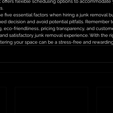
 offers flexible scheduling options to accommodate
s.
e five essential factors when hiring a junk removal b
d decision and avoid potential pitfalls. Remember to 
g, eco-friendliness, pricing transparency, and custome
nd satisfactory junk removal experience. With the ri
ttering your space can be a stress-free and rewardin