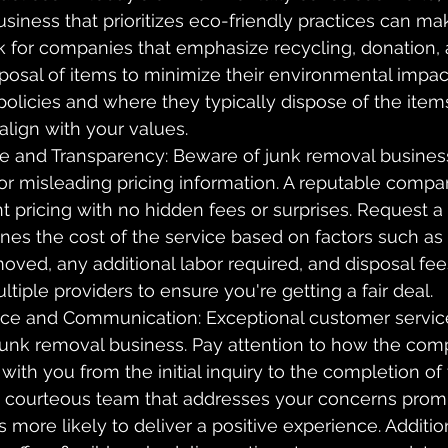
siness that prioritizes eco-friendly practices can mak
k for companies that emphasize recycling, donation, 
posal of items to minimize their environmental impac
 policies and where they typically dispose of the item
align with your values.
re and Transparency: Beware of junk removal busines
or misleading pricing information. A reputable compa
nt pricing with no hidden fees or surprises. Request a 
ines the cost of the service based on factors such as
oved, any additional labor required, and disposal fe
tiple providers to ensure you're getting a fair deal.
ce and Communication: Exceptional customer service
 junk removal business. Pay attention to how the com
th you from the initial inquiry to the completion of t
 courteous team that addresses your concerns prom
is more likely to deliver a positive experience. Additio