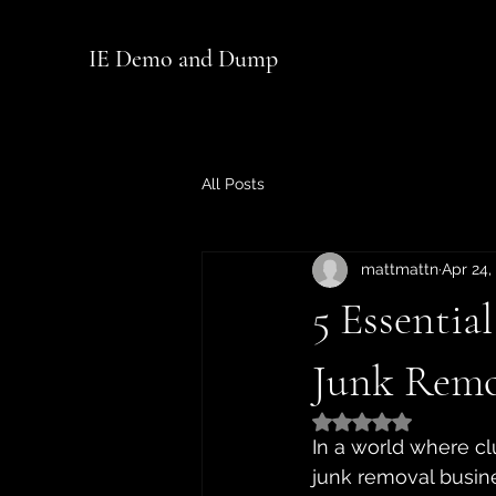
IE Demo and Dump
All Posts
mattmattn
Apr 24,
5 Essentia
Junk Remo
Rated NaN out of 5
In a world where cl
junk removal busin