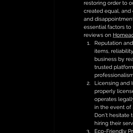
restoring order to 
created equal, and 
and disappointment.
essential factors t
reviews on 
Homead
Reputation and
items, reliabil
business by re
trusted platform
professionalism
Licensing and 
properly licen
operates legall
in the event of
Don't hesitate 
hiring their serv
Eco-Friendly Pr