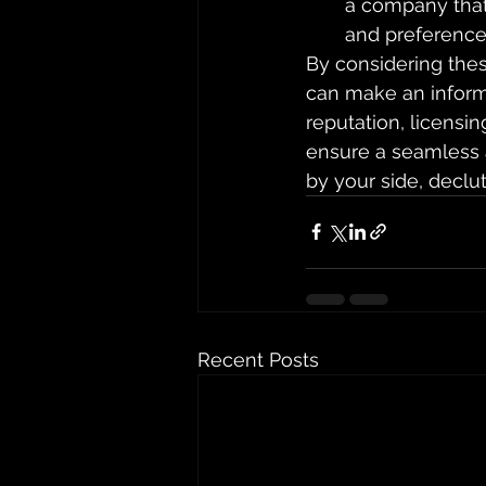
a company that
and preference
By considering thes
can make an informe
reputation, licensin
ensure a seamless a
by your side, declu
Recent Posts