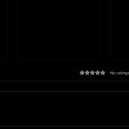
Are you paying too much for junk
Clear
Rated 0 out of 5 star
No rating
removal?
Guid
Teme
Junk removal companies in
In a 
Murrieta, CA, typically charge
to ac
based on several factors,
can m
including the volume and type
ways 
of items being removed,...
and 