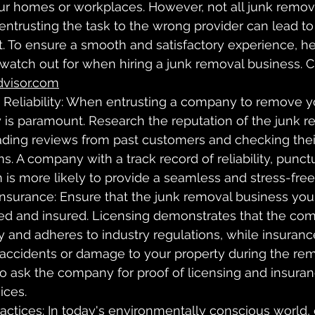
our homes or workplaces. However, not all junk remova
entrusting the task to the wrong provider can lead t
 To ensure a smooth and satisfactory experience, her
o watch out for when hiring a junk removal business. 
visor.com
 Reliability: When entrusting a company to remove 
ity is paramount. Research the reputation of the junk 
ading reviews from past customers and checking their
s. A company with a track record of reliability, punctu
 is more likely to provide a seamless and stress-fre
Insurance: Ensure that the junk removal business you
sed and insured. Licensing demonstrates that the co
y and adheres to industry regulations, while insuranc
 accidents or damage to your property during the rem
to ask the company for proof of licensing and insura
ices.
actices: In today's environmentally conscious world, o