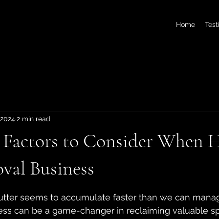
Home
Test
 2024
2 min read
l Factors to Consider When H
val Business
 stars.
utter seems to accumulate faster than we can manage
ess can be a game-changer in reclaiming valuable s