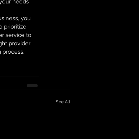
 your needs 
usiness, you 
prioritize 
r service to 
ght provider 
g process.
See All