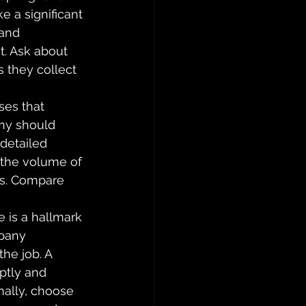
e a significant 
and 
t. Ask about 
s they collect 
ses that 
ny should 
detailed 
 the volume of 
es. Compare 
 is a hallmark 
pany 
he job. A 
ptly and 
nally, choose 