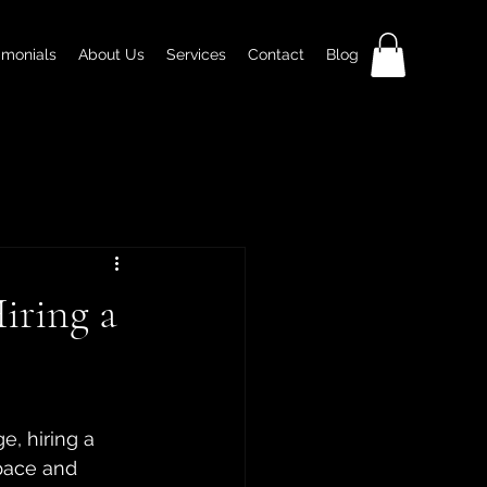
imonials
About Us
Services
Contact
Blog
iring a
, hiring a 
pace and 