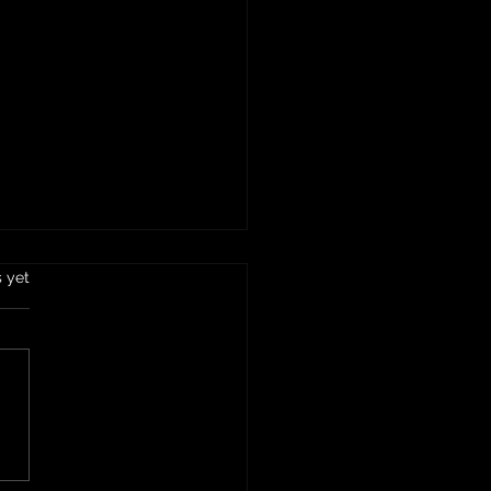
ing Clutter: The Essential
s.
s yet
e to IE Demo and Dump in
cula
world where clutter seems
cumulate faster than we
anage, finding effective
to declutter our homes
spaces becomes...