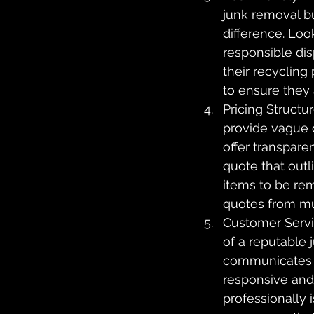
junk removal bu
difference. Loo
responsible dis
their recycling
to ensure they 
Pricing Structu
provide vague 
offer transpare
quote that outl
items to be rem
quotes from mul
Customer Servi
of a reputable
communicates wi
responsive and
professionally 